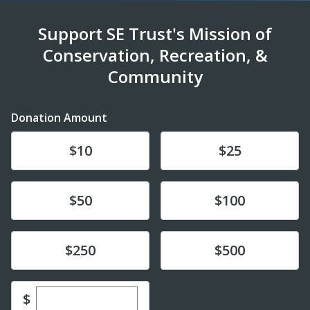
Support SE Trust's Mission of
Conservation, Recreation, &
Community
Donation Amount
Donate
Donate
$10
$25
Donate
Donate
$50
$100
Donate
Donate
$250
$500
Enter custom donation amount
$