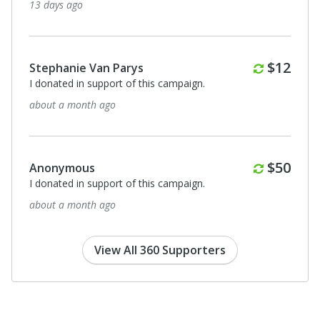
13 days ago
Monthl
$12
Stephanie Van Parys
I donated in support of this campaign.
about a month ago
Monthl
$50
Anonymous
I donated in support of this campaign.
about a month ago
View All 360 Supporters