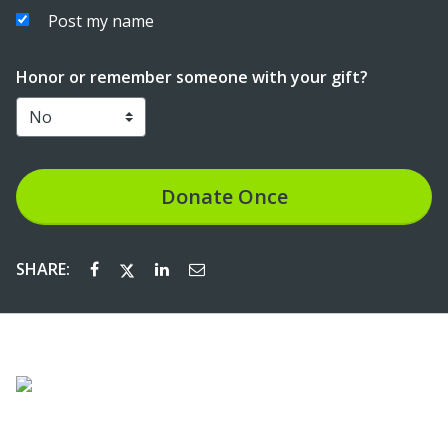
Post my name
Honor or remember someone with your gift?
Donate
Once
SHARE: