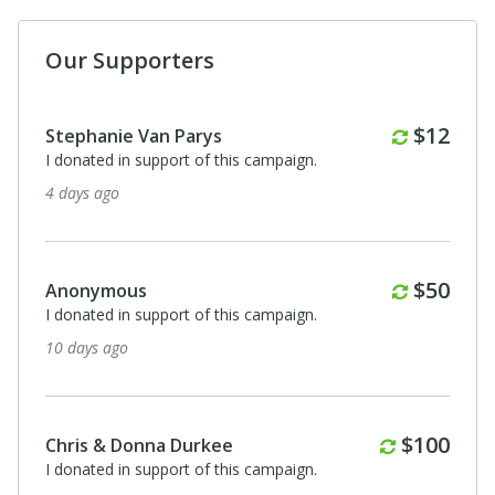
Our Supporters
Monthl
$12
Stephanie Van Parys
I donated in support of this campaign.
4 days ago
Monthl
$50
Anonymous
I donated in support of this campaign.
10 days ago
Monthly
$100
Chris & Donna Durkee
I donated in support of this campaign.