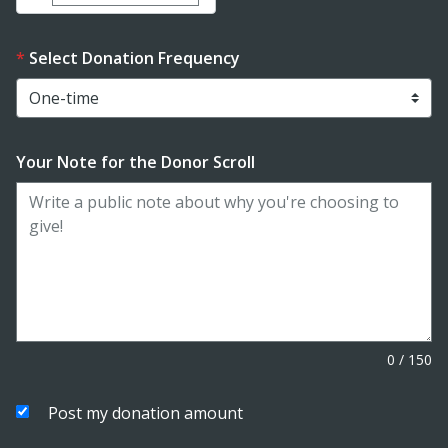
Select Donation Frequency
Your Note for the Donor Scroll
0
/
150
Post my donation amount